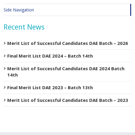
Side Navigation
Recent News
Merit List of Successful Candidates DAE Batch – 2026
Final Merit List DAE 2024 – Batch 14th
Merit List of Successful Candidates DAE 2024 Batch
14th
Final Merit List DAE 2023 – Batch 13th
Merit List of Successful Candidates DAE Batch – 2023