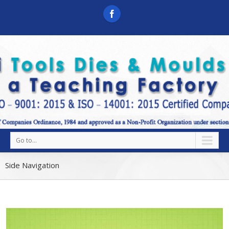
Go to...
Side Navigation