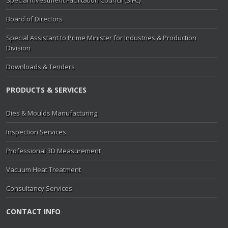
Board of Directors
Special Assistant to Prime Minister for Industries & Production
Division
Downloads & Tenders
PRODUCTS & SERVICES
Dies & Moulds Manufacturing
Inspection Services
Professional 3D Measurement
Vacuum Heat Treatment
Consultancy Services
CONTACT INFO