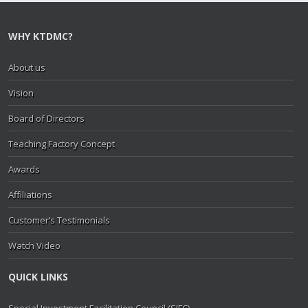
WHY KTDMC?
About us
Vision
Board of Directors
Teaching Factory Concept
Awards
Affiliations
Customer’s Testimonials
Watch Video
QUICK LINKS
Special Investment Facilitation Council (SIFC)