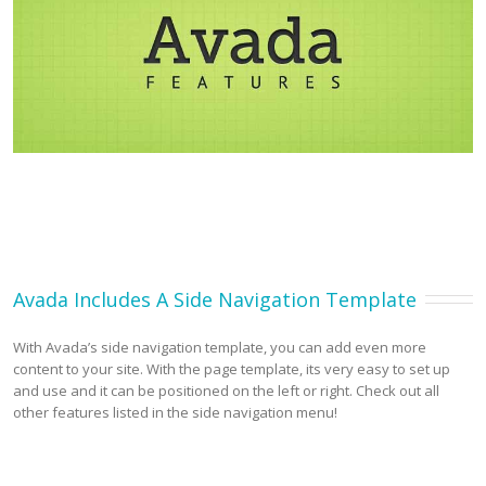
Avada Includes A Side Navigation Template
With Avada’s side navigation template, you can add even more
content to your site. With the page template, its very easy to set up
and use and it can be positioned on the left or right. Check out all
other features listed in the side navigation menu!