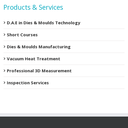
Products & Services
D.A.E in Dies & Moulds Technology
Short Courses
Dies & Moulds Manufacturing
Vacuum Heat Treatment
Professional 3D Measurement
Inspection Services