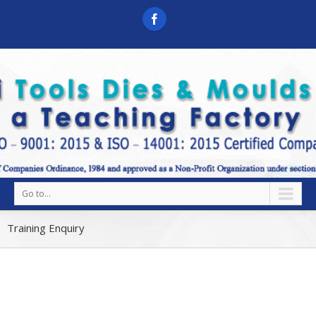
Go to...
Training Enquiry