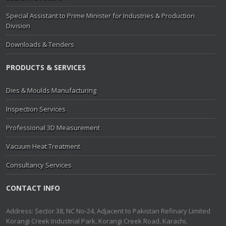
Special Assistant to Prime Minister for Industries & Production
Division
Downloads & Tenders
PRODUCTS & SERVICES
Dies & Moulds Manufacturing
Inspection Services
Professional 3D Measurement
Vacuum Heat Treatment
Consultancy Services
CONTACT INFO
Address: Sector 38, NC No-24, Adjacent to Pakistan Refinary Limited
Korangi Creek Industrial Park, Korangi Creek Road, Karachi,