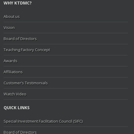
WHY KTDMC?
About us
Vision
Board of Directors
Teaching Factory Concept
Awards
Affiliations
Customer’s Testimonials
Watch Video
QUICK LINKS
Special Investment Facilitation Council (SIFC)
Board of Directors