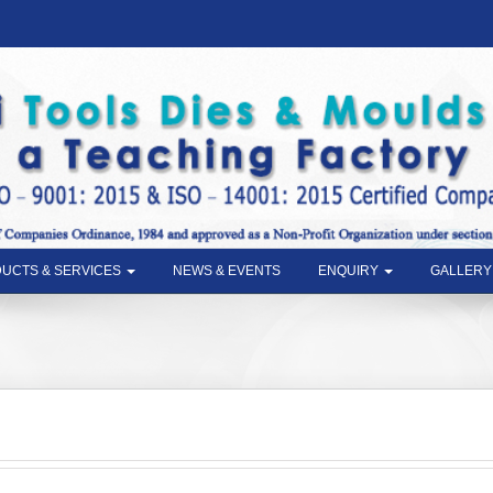
UCTS & SERVICES
NEWS & EVENTS
ENQUIRY
GALLERY