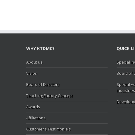
WHY KTDMC?
QUICK L
About us
Special In
Vision
Board of 
Board of Directors
Special As
Industries
Teaching Factory Concept
Download
Awards
Affiliations
Customer’s Testimonials