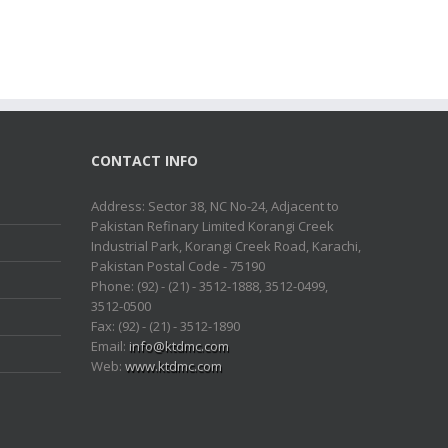
CONTACT INFO
Address: Sector 38, NC No-24, Adjacent to
Pakistan Refinary Limited Korangi Creek
Industrial Park, Korangi Creek Road, Karachi,
Pakistan Postal Code - 75190
Phone: (92) - (21) - 3512-1888, 3512-0499,
3512-0500
Fax: (92) - (21) - 3512-1890
Email:
info@ktdmc.com
Web:
www.ktdmc.com