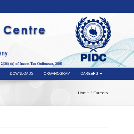
DOWNLOADS
ORGANOGRAM
CAREERS
Home
Careers