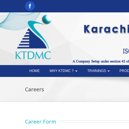
HOME
WHY KTDMC ?
TRAININGS
PROD
Careers
Career Form