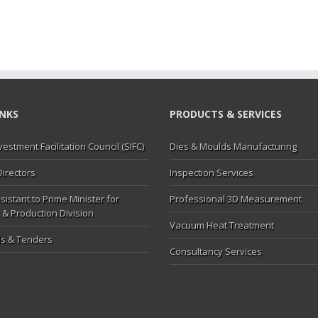
INKS
PRODUCTS & SERVICES
vestment Facilitation Council (SIFC)
Dies & Moulds Manufacturing
Directors
Inspection Services
sistant to Prime Minister for
Professional 3D Measurement
 & Production Division
Vacuum Heat Treatment
s & Tenders
Consultancy Services