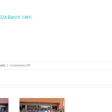
2024 Batch 14th
on
ents
|
Comments Off
Merit
List
of
Successful
Candidates
DAE
2024
Batch
14th