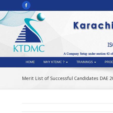
HOME
WHY KTDMC ?
TRAININGS
PROD
Merit List of Successful Candidates DAE 