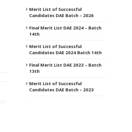
Merit List of Successful
Candidates DAE Batch – 2026
Final Merit List DAE 2024 – Batch
14th
Merit List of Successful
Candidates DAE 2024 Batch 14th
Final Merit List DAE 2023 – Batch
13th
Merit List of Successful
Candidates DAE Batch – 2023