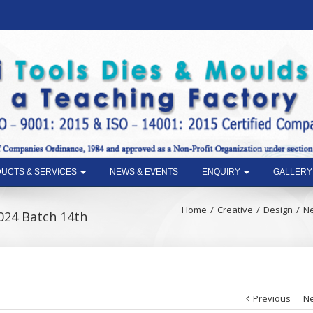
UCTS & SERVICES
NEWS & EVENTS
ENQUIRY
GALLERY
Home
Creative
Design
Ne
2024 Batch 14th
Previous
Ne