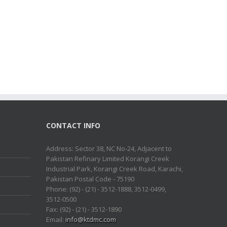
CONTACT INFO
Address: Sector 38, NC No-24, Adjacent to
Pakistan Refinary Limited Korangi Creek
Industrial Park, Korangi Creek Road, Karachi,
Pakistan Postal Code - 75190
Phone: (92) - (21) - 3512-1888, 3512-0499,
3512-0500
Fax: (92) - (21) - 3512-1890
Email:
info@ktdmc.com