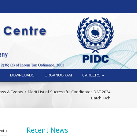
DOWNLOADS
ORGANOGRAM
CAREERS
ws & Events
Merit List of Successful Candidates DAE 2024
Batch 14th
Recent News
xt