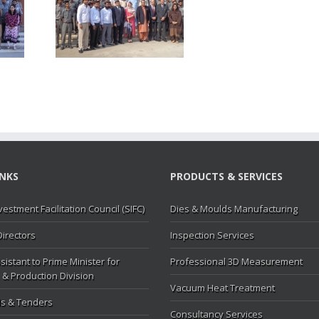
P visited
MC
INKS
PRODUCTS & SERVICES
vestment Facilitation Council (SIFC)
Dies & Moulds Manufacturing
Directors
Inspection Services
sistant to Prime Minister for
Professional 3D Measurement
 & Production Division
Vacuum Heat Treatment
s & Tenders
Consultancy Services