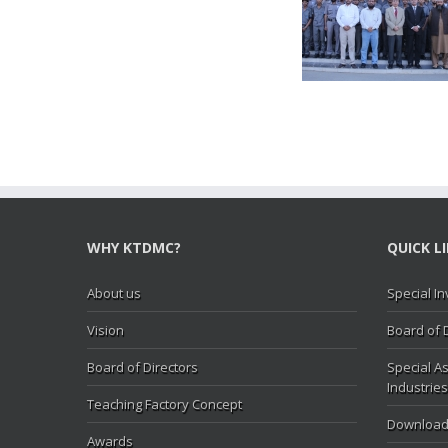
Secretary MOIP Mr. Raja
Minister MOI
Hasan Abbas visit KTDMC
KTD
WHY KTDMC?
QUICK L
About us
Special In
Vision
Board of 
Board of Directors
Special As
Industries
Teaching Factory Concept
Download
Awards