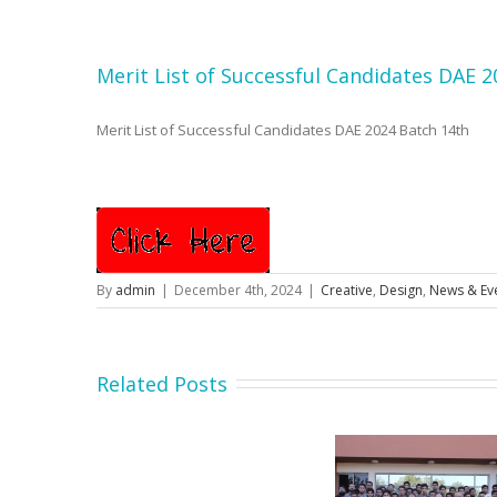
Merit List of Successful Candidates DAE 
Merit List of Successful Candidates DAE 2024 Batch 14th
By
admin
|
December 4th, 2024
|
Creative
,
Design
,
News & Ev
Related Posts