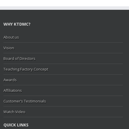
WHY KTDMC?
About us
Vision
Board of Directors
Teaching Factory Concept
Awards
Affiliations
Customer’s Testimonials
Watch Video
QUICK LINKS