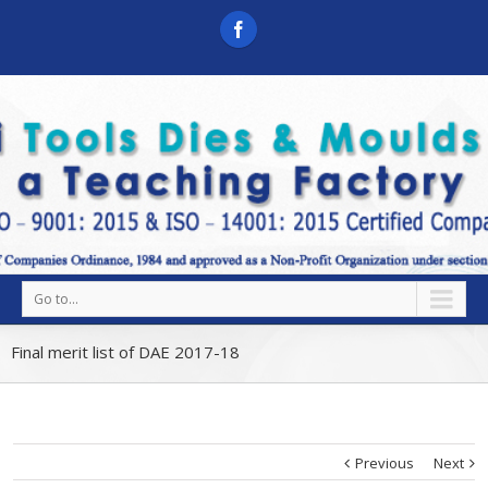
Go to...
Final merit list of DAE 2017-18
Previous
Next