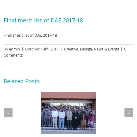
Final merit list of DAE 2017-18
Final merit list of DAE 2017-18
By
admin
|
October 14th, 2017
|
Creative
,
Design
,
News & Events
|
0
Comments
Related Posts
etary MOIP Mr. Raja
Minister MOIP visited
n Abbas visit KTDMC
KTDMC