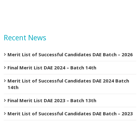
Recent News
Merit List of Successful Candidates DAE Batch – 2026
Final Merit List DAE 2024 – Batch 14th
Merit List of Successful Candidates DAE 2024 Batch
14th
Final Merit List DAE 2023 – Batch 13th
Merit List of Successful Candidates DAE Batch – 2023