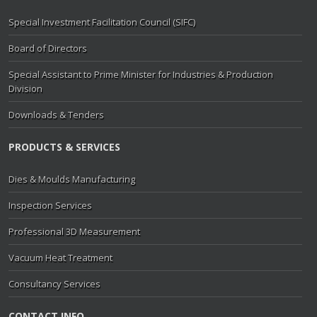
Special Investment Facilitation Council (SIFC)
Board of Directors
Special Assistant to Prime Minister for Industries & Production
Division
Downloads & Tenders
PRODUCTS & SERVICES
Dies & Moulds Manufacturing
Inspection Services
Professional 3D Measurement
Vacuum Heat Treatment
Consultancy Services
CONTACT INFO