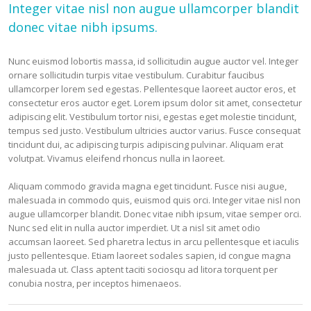
Integer vitae nisl non augue ullamcorper blandit
donec vitae nibh ipsums.
Nunc euismod lobortis massa, id sollicitudin augue auctor vel. Integer
ornare sollicitudin turpis vitae vestibulum. Curabitur faucibus
ullamcorper lorem sed egestas. Pellentesque laoreet auctor eros, et
consectetur eros auctor eget. Lorem ipsum dolor sit amet, consectetur
adipiscing elit. Vestibulum tortor nisi, egestas eget molestie tincidunt,
tempus sed justo. Vestibulum ultricies auctor varius. Fusce consequat
tincidunt dui, ac adipiscing turpis adipiscing pulvinar. Aliquam erat
volutpat. Vivamus eleifend rhoncus nulla in laoreet.
Aliquam commodo gravida magna eget tincidunt. Fusce nisi augue,
malesuada in commodo quis, euismod quis orci. Integer vitae nisl non
augue ullamcorper blandit. Donec vitae nibh ipsum, vitae semper orci.
Nunc sed elit in nulla auctor imperdiet. Ut a nisl sit amet odio
accumsan laoreet. Sed pharetra lectus in arcu pellentesque et iaculis
justo pellentesque. Etiam laoreet sodales sapien, id congue magna
malesuada ut. Class aptent taciti sociosqu ad litora torquent per
conubia nostra, per inceptos himenaeos.