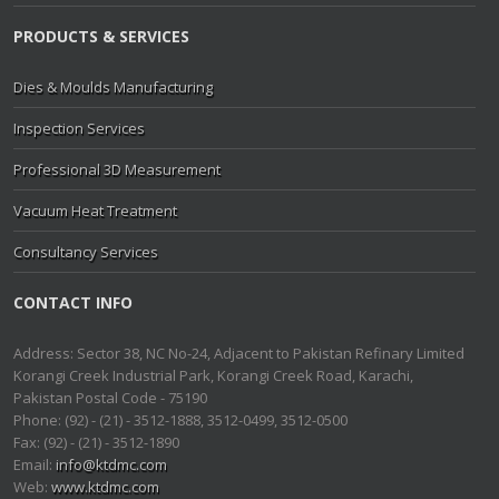
PRODUCTS & SERVICES
Dies & Moulds Manufacturing
Inspection Services
Professional 3D Measurement
Vacuum Heat Treatment
Consultancy Services
CONTACT INFO
Address: Sector 38, NC No-24, Adjacent to Pakistan Refinary Limited
Korangi Creek Industrial Park, Korangi Creek Road, Karachi,
Pakistan Postal Code - 75190
Phone: (92) - (21) - 3512-1888, 3512-0499, 3512-0500
Fax: (92) - (21) - 3512-1890
Email:
info@ktdmc.com
Web:
www.ktdmc.com