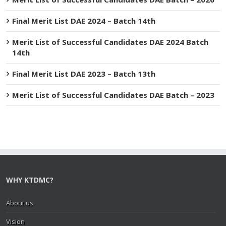
Final Merit List DAE 2024 – Batch 14th
Merit List of Successful Candidates DAE 2024 Batch
14th
Final Merit List DAE 2023 – Batch 13th
Merit List of Successful Candidates DAE Batch – 2023
WHY KTDMC?
About us
Vision