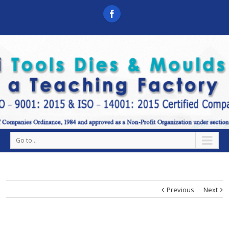
Go to...
Previous
Next