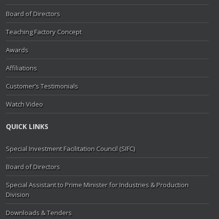
Board of Directors
Teaching Factory Concept
Awards
Affiliations
Customer’s Testimonials
Watch Video
QUICK LINKS
Special Investment Facilitation Council (SIFC)
Board of Directors
Special Assistant to Prime Minister for Industries & Production
Division
Downloads & Tenders