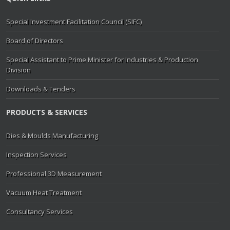
Special Investment Facilitation Council (SIFC)
Board of Directors
Special Assistant to Prime Minister for Industries & Production
Division
Downloads & Tenders
PRODUCTS & SERVICES
Dies & Moulds Manufacturing
Inspection Services
Professional 3D Measurement
Vacuum Heat Treatment
Consultancy Services