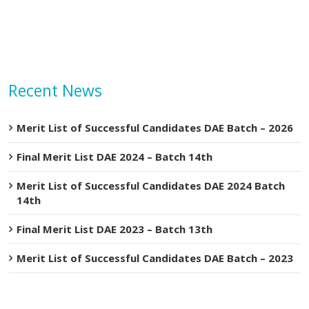
Recent News
Merit List of Successful Candidates DAE Batch – 2026
Final Merit List DAE 2024 – Batch 14th
Merit List of Successful Candidates DAE 2024 Batch
14th
Final Merit List DAE 2023 – Batch 13th
Merit List of Successful Candidates DAE Batch – 2023