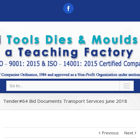
Go to...
Tender#64 Bid Documents Transport Services June 2018
Previous
Next