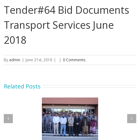
Tender#64 Bid Documents
Transport Services June
2018
By
admin
|
June 21st, 2018
|
|
0 Comments
Related Posts
etary MOIP Mr. Raja
Minister MOIP visited
n Abbas visit KTDMC
KTDMC