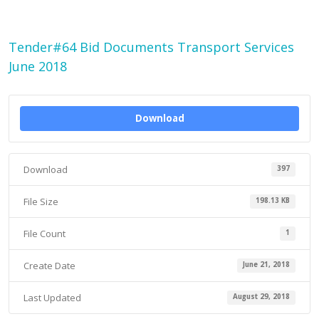
Tender#64 Bid Documents Transport Services
June 2018
Download
Download
397
File Size
198.13 KB
File Count
1
Create Date
June 21, 2018
Last Updated
August 29, 2018