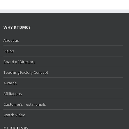
WHY KTDMC?
About us
Vision
Board of Directors
Teaching Factory Concept
Awards
Affiliations
Customer’s Testimonials
Watch Video
QUICK LINKS