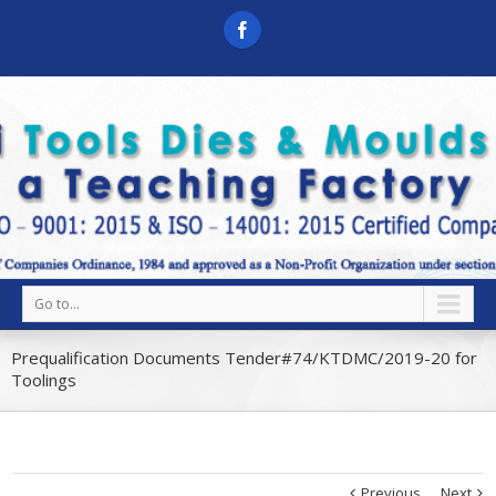
Go to...
Prequalification Documents Tender#74/KTDMC/2019-20 for
Toolings
Previous
Next