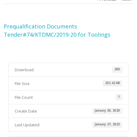
Prequalification Documents
Tender#74/KTDMC/2019-20 for Toolings
Download
208
File Size
253.42 KB
File Count
1
Create Date
January 20, 2020
Last Updated
January 27, 2023