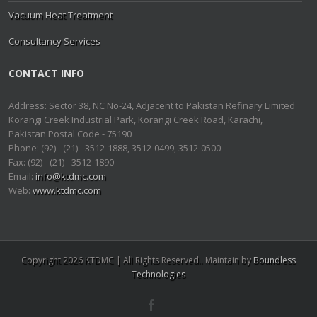
Vacuum Heat Treatment
Consultancy Services
CONTACT INFO
Address: Sector 38, NC No-24, Adjacent to Pakistan Refinary Limited
Korangi Creek Industrial Park, Korangi Creek Road, Karachi,
Pakistan Postal Code - 75190
Phone: (92) - (21) - 3512-1888, 3512-0499, 3512-0500
Fax: (92) - (21) - 3512-1890
Email:
info@ktdmc.com
Web:
www.ktdmc.com
Copyright 2026 KTDMC | All Rights Reserved.. Maintain by
Boundless
Technologies