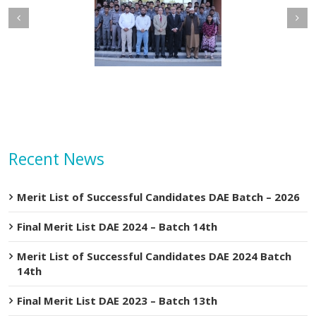
etary MOIP Mr. Raja
Minister MOIP visited
n Abbas visit KTDMC
KTDMC
Recent News
Merit List of Successful Candidates DAE Batch – 2026
Final Merit List DAE 2024 – Batch 14th
Merit List of Successful Candidates DAE 2024 Batch
14th
Final Merit List DAE 2023 – Batch 13th