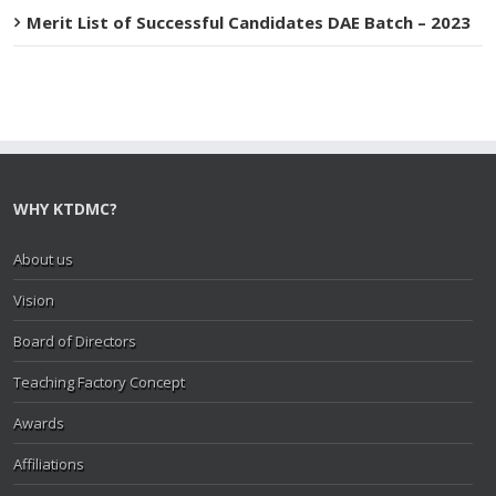
Merit List of Successful Candidates DAE Batch – 2023
WHY KTDMC?
About us
Vision
Board of Directors
Teaching Factory Concept
Awards
Affiliations