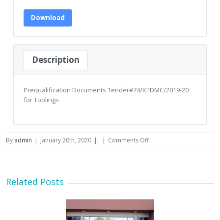
Download
Description
Prequalification Documents Tender#74/KTDMC/2019-20
for Toolings
on
By
admin
|
January 20th, 2020
|
|
Comments Off
Prequalification
Documents
Tender#74/KTDMC/2019-
20
Related Posts
for
Toolings