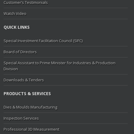
Customer’s Testimonials
Watch Video
QUICK LINKS
Special Investment Facilitation Council (SIFC)
Board of Directors
Special Assistant to Prime Minister for Industries & Production
Division
Downloads & Tenders
PRODUCTS & SERVICES
Dies & Moulds Manufacturing
Inspection Services
Professional 3D Measurement