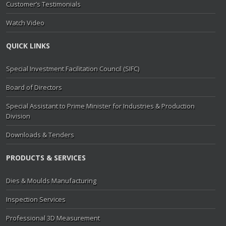
Customer’s Testimonials
Watch Video
QUICK LINKS
Special Investment Facilitation Council (SIFC)
Board of Directors
Special Assistant to Prime Minister for Industries & Production
Division
Downloads & Tenders
PRODUCTS & SERVICES
Dies & Moulds Manufacturing
Inspection Services
Professional 3D Measurement