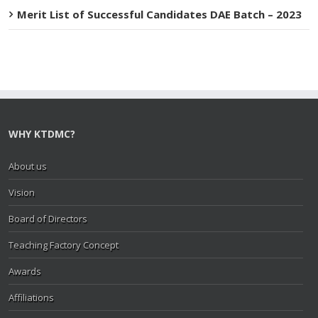
Merit List of Successful Candidates DAE Batch – 2023
WHY KTDMC?
About us
Vision
Board of Directors
Teaching Factory Concept
Awards
Affiliations