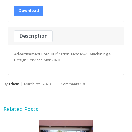
Download
Description
Advertisement Prequalification Tender-75 Machining &
Design Services Mar 2020
on
By
admin
|
March 4th, 2020
|
|
Comments Off
Advertisement
Prequalification
Tender-
75
Related Posts
Machining
&
Design
Services