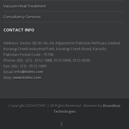
Vacuum Heat Treatment
Consultancy Services
CONTACT INFO
Address: Sector 38, NC No-24, Adjacent to Pakistan Refinary Limited
Korangi Creek Industrial Park, Korangi Creek Road, Karachi,
Pakistan Postal Code - 75190
Phone: (92) - (21) - 3512-1888, 3512-0499, 3512-0500
Fax: (92) - (21) - 3512-1890
Email:
info@ktdmc.com
Web:
www.ktdmc.com
Copyright 2026 KTDMC | All Rights Reserved.. Maintain by
Boundless
Technologies