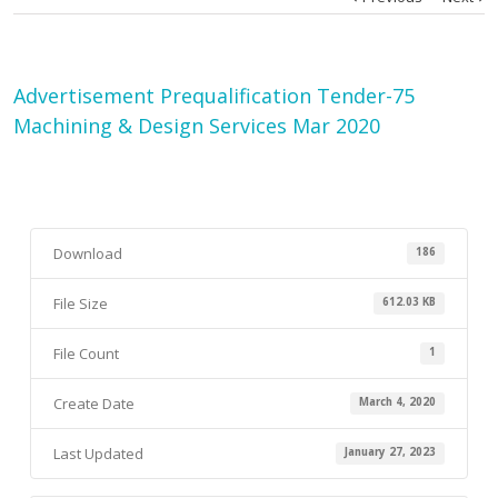
Advertisement Prequalification Tender-75
Machining & Design Services Mar 2020
Download
186
File Size
612.03 KB
File Count
1
Create Date
March 4, 2020
Last Updated
January 27, 2023