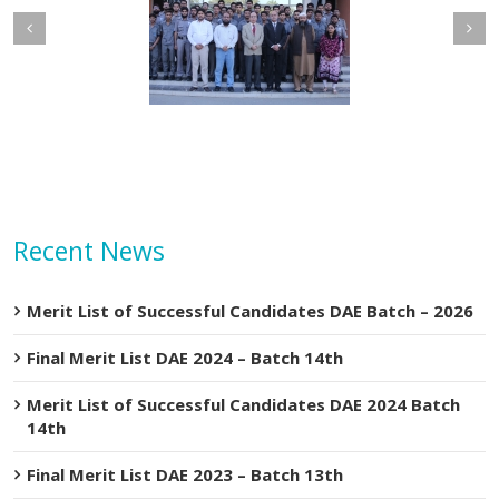
Mar
2020
etary MOIP Mr. Raja
Minister MOIP visited
n Abbas visit KTDMC
KTDMC
Recent News
Merit List of Successful Candidates DAE Batch – 2026
Final Merit List DAE 2024 – Batch 14th
Merit List of Successful Candidates DAE 2024 Batch
14th
Final Merit List DAE 2023 – Batch 13th