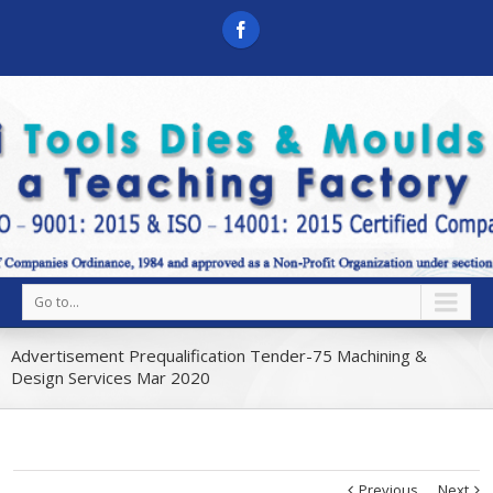
Go to...
Advertisement Prequalification Tender-75 Machining &
Design Services Mar 2020
Previous
Next