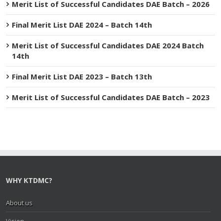
Merit List of Successful Candidates DAE Batch – 2026
Final Merit List DAE 2024 – Batch 14th
Merit List of Successful Candidates DAE 2024 Batch
14th
Final Merit List DAE 2023 – Batch 13th
Merit List of Successful Candidates DAE Batch – 2023
WHY KTDMC?
About us