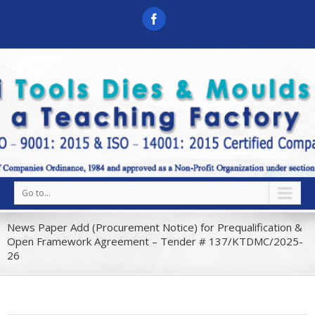
Go to...
News Paper Add (Procurement Notice) for Prequalification &
Open Framework Agreement – Tender # 137/KTDMC/2025-
26