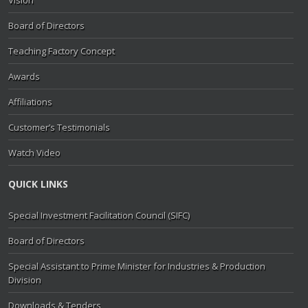
Vision
Board of Directors
Teaching Factory Concept
Awards
Affiliations
Customer’s Testimonials
Watch Video
QUICK LINKS
Special Investment Facilitation Council (SIFC)
Board of Directors
Special Assistant to Prime Minister for Industries & Production
Division
Downloads & Tenders