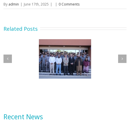
By
admin
|
June 17th, 2025
|
|
0 Comments
Related Posts
etary MOIP Mr. Raja
Minister MOIP visited
n Abbas visit KTDMC
KTDMC
Recent News