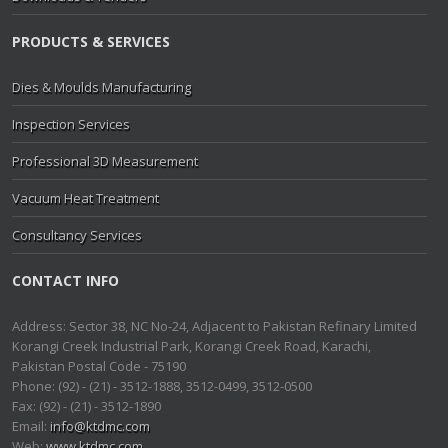
PRODUCTS & SERVICES
Dies & Moulds Manufacturing
Inspection Services
Professional 3D Measurement
Vacuum Heat Treatment
Consultancy Services
CONTACT INFO
Address: Sector 38, NC No-24, Adjacent to Pakistan Refinary Limited
Korangi Creek Industrial Park, Korangi Creek Road, Karachi,
Pakistan Postal Code - 75190
Phone: (92) - (21) - 3512-1888, 3512-0499, 3512-0500
Fax: (92) - (21) - 3512-1890
Email:
info@ktdmc.com
Web:
www.ktdmc.com