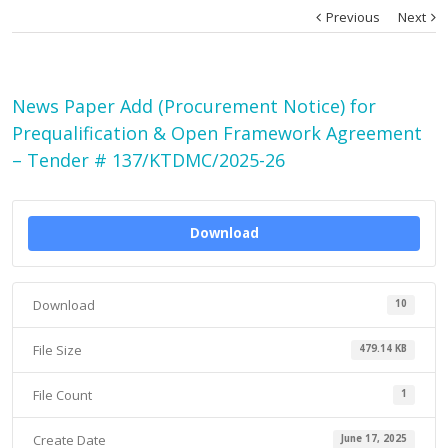
Previous
Next
News Paper Add (Procurement Notice) for
Prequalification & Open Framework Agreement
– Tender # 137/KTDMC/2025-26
Download
Download
10
File Size
479.14 KB
File Count
1
Create Date
June 17, 2025