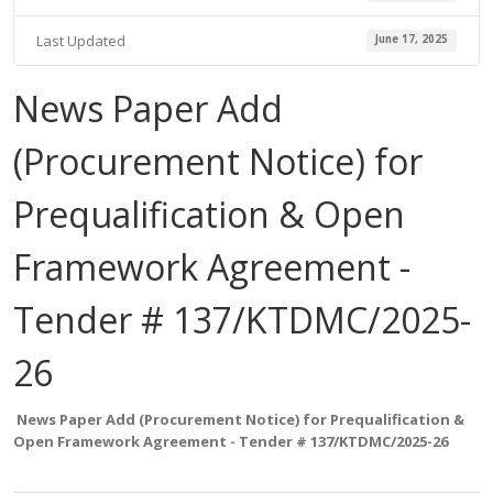
Last Updated
June 17, 2025
News Paper Add
(Procurement Notice) for
Prequalification & Open
Framework Agreement -
Tender # 137/KTDMC/2025-
26
News Paper Add (Procurement Notice)
for Prequalification &
Open Framework Agreement
- Tender # 137/KTDMC/2025-26