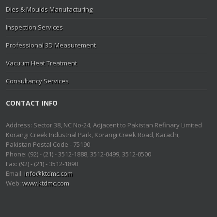
Dies & Moulds Manufacturing
Inspection Services
Professional 3D Measurement
Vacuum Heat Treatment
Consultancy Services
CONTACT INFO
Address: Sector 38, NC No-24, Adjacent to Pakistan Refinary Limited
Korangi Creek Industrial Park, Korangi Creek Road, Karachi,
Pakistan Postal Code - 75190
Phone: (92) - (21) - 3512-1888, 3512-0499, 3512-0500
Fax: (92) - (21) - 3512-1890
Email:
info@ktdmc.com
Web:
www.ktdmc.com