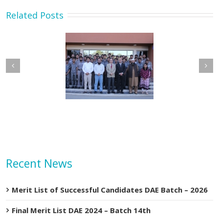
Related Posts
etary MOIP Mr. Raja
Minister MOIP visited
n Abbas visit KTDMC
KTDMC
Recent News
Merit List of Successful Candidates DAE Batch – 2026
Final Merit List DAE 2024 – Batch 14th