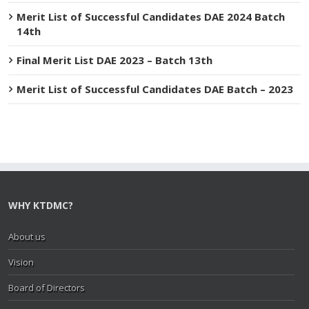
Merit List of Successful Candidates DAE 2024 Batch
14th
Final Merit List DAE 2023 – Batch 13th
Merit List of Successful Candidates DAE Batch – 2023
WHY KTDMC?
About us
Vision
Board of Directors