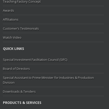
Teaching Factory Concept
Awards
Affiliations
Customer’s Testimonials
Watch Video
QUICK LINKS
Special Investment Facilitation Council (SIFC)
Board of Directors
Special Assistant to Prime Minister for Industries & Production
Division
Downloads & Tenders
PRODUCTS & SERVICES