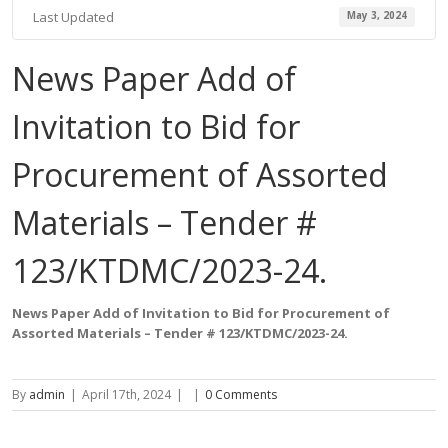
Last Updated
May 3, 2024
News Paper Add of
Invitation to Bid for
Procurement of Assorted
Materials – Tender #
123/KTDMC/2023-24.
News Paper Add of Invitation to Bid for Procurement of
Assorted Materials – Tender #
123
/KTDMC/2023-24.
By
admin
|
April 17th, 2024
|
|
0 Comments