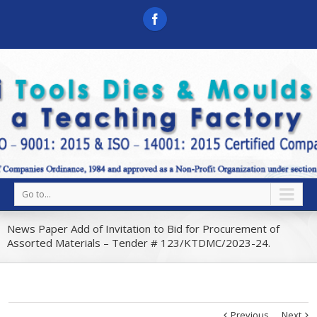
Go to...
News Paper Add of Invitation to Bid for Procurement of
Assorted Materials – Tender # 123/KTDMC/2023-24.
Previous
Next