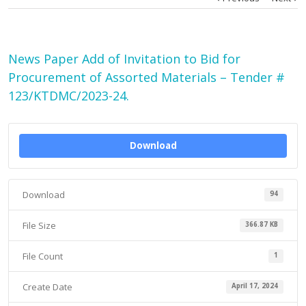
News Paper Add of Invitation to Bid for
Procurement of Assorted Materials – Tender #
123/KTDMC/2023-24.
Download
Download
94
File Size
366.87 KB
File Count
1
Create Date
April 17, 2024