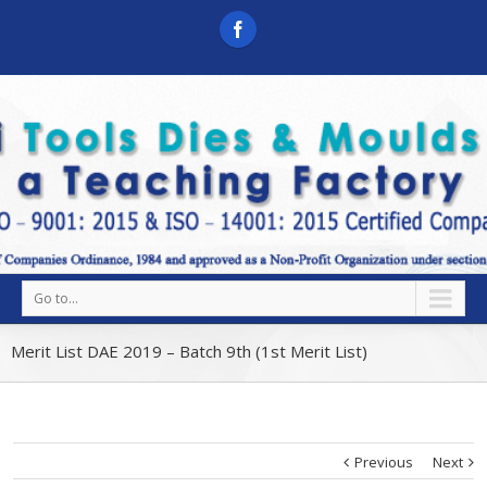
Go to...
Merit List DAE 2019 – Batch 9th (1st Merit List)
Previous
Next