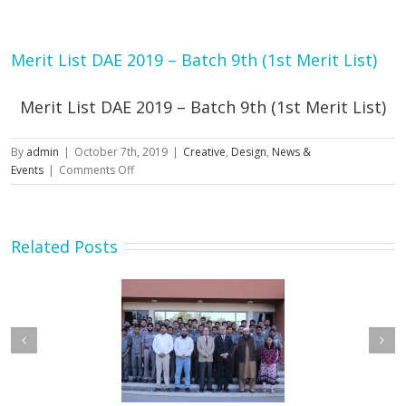
Merit List DAE 2019 – Batch 9th (1st Merit List)
Merit List DAE 2019 – Batch 9th (1st Merit List)
By
admin
|
October 7th, 2019
|
Creative
,
Design
,
News &
on
Events
|
Comments Off
Merit
List
DAE
2019
Related Posts
–
Batch
9th
(1st
Merit
List)
etary MOIP Mr. Raja
Minister MOIP visited
n Abbas visit KTDMC
KTDMC