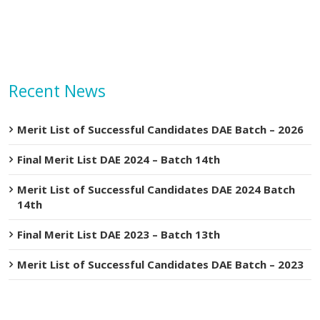
Recent News
Merit List of Successful Candidates DAE Batch – 2026
Final Merit List DAE 2024 – Batch 14th
Merit List of Successful Candidates DAE 2024 Batch
14th
Final Merit List DAE 2023 – Batch 13th
Merit List of Successful Candidates DAE Batch – 2023