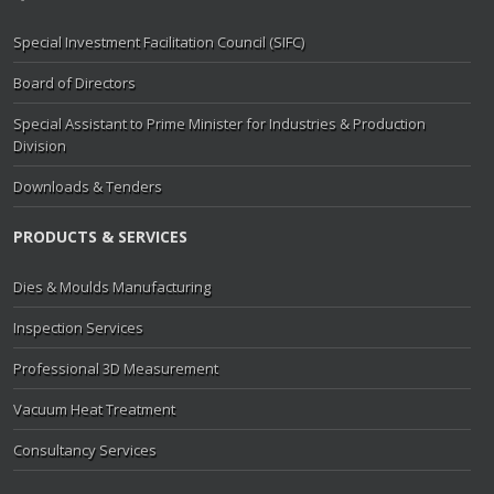
Special Investment Facilitation Council (SIFC)
Board of Directors
Special Assistant to Prime Minister for Industries & Production
Division
Downloads & Tenders
PRODUCTS & SERVICES
Dies & Moulds Manufacturing
Inspection Services
Professional 3D Measurement
Vacuum Heat Treatment
Consultancy Services