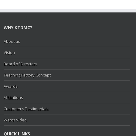
WHY KTDMC?
About us
Vision
Board of Directors
Teaching Factory Concept
Awards
Affiliations
Customer’s Testimonials
Watch Video
QUICK LINKS