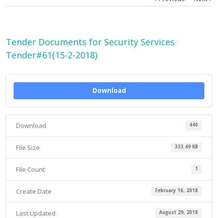
Tender Documents for Security Services
Tender#61(15-2-2018)
Download
Download
440
File Size
333.49 KB
File Count
1
Create Date
February 16, 2018
Last Updated
August 29, 2018