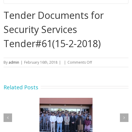
Tender Documents for
Security Services
Tender#61(15-2-2018)
on
By
admin
|
February 16th, 2018
|
|
Comments Off
Tender
Documents
for
Security
Related Posts
Services
Tender#61(15-
2-
2018)
etary MOIP Mr. Raja
Minister MOIP visited
n Abbas visit KTDMC
KTDMC