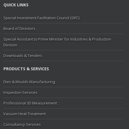
QUICK LINKS
Special Investment Facilitation Council (SIFC)
Board of Directors
Special Assistant to Prime Minister for Industries & Production
Division
Downloads & Tenders
PRODUCTS & SERVICES
Dies & Moulds Manufacturing
Inspection Services
Professional 3D Measurement
Vacuum Heat Treatment
Consultancy Services