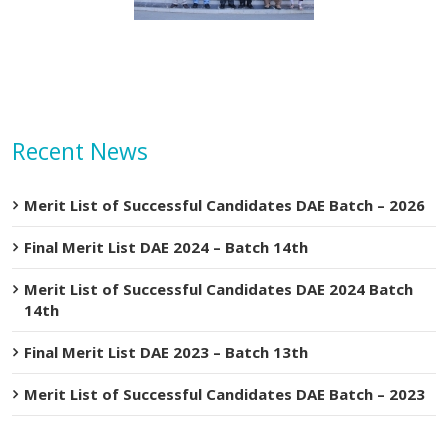
Recent News
Merit List of Successful Candidates DAE Batch – 2026
Final Merit List DAE 2024 – Batch 14th
Merit List of Successful Candidates DAE 2024 Batch
14th
Final Merit List DAE 2023 – Batch 13th
Merit List of Successful Candidates DAE Batch – 2023