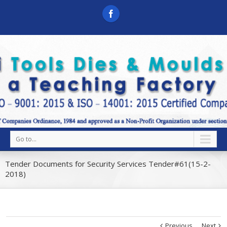
Go to...
Tender Documents for Security Services Tender#61(15-2-
2018)
Previous
Next