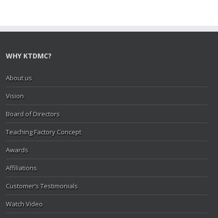
WHY KTDMC?
About us
Vision
Board of Directors
Teaching Factory Concept
Awards
Affiliations
Customer’s Testimonials
Watch Video