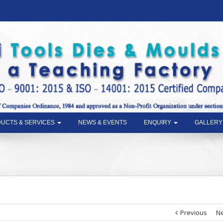
UCTS & SERVICES
NEWS & EVENTS
ENQUIRY
GALLERY
Previous
Ne