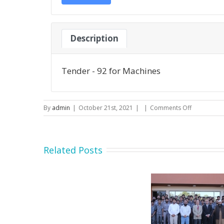
Description
Tender - 92 for Machines
on
By
admin
|
October 21st, 2021
|
|
Comments Off
Tender
–
92
for
Related Posts
Machines
Secretary MOIP Mr. Raja
Minister MOI