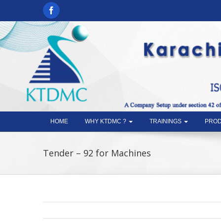
HOME
WHY KTDMC ?
TRAININGS
PROD
Tender – 92 for Machines