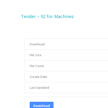
Tender – 92 for Machines
Download
File Size
File Count
Create Date
Last Updated
Download