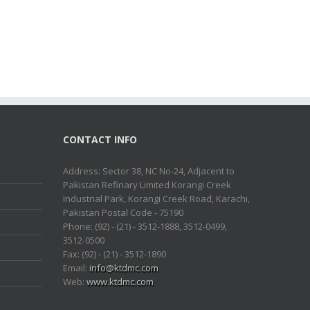
CONTACT INFO
Address: Sector 38, NC No-24, Adjacent to
Pakistan Refinary Limited Korangi Creek
Industrial Park, Korangi Creek Road, Karachi,
Pakistan Postal Code - 75190
Phone: (92) - (21) - 3512-1888, 3512-0499,
3512-0500
Fax: (92) - (21) - 3512-1890
Email:
info@ktdmc.com
Web:
www.ktdmc.com