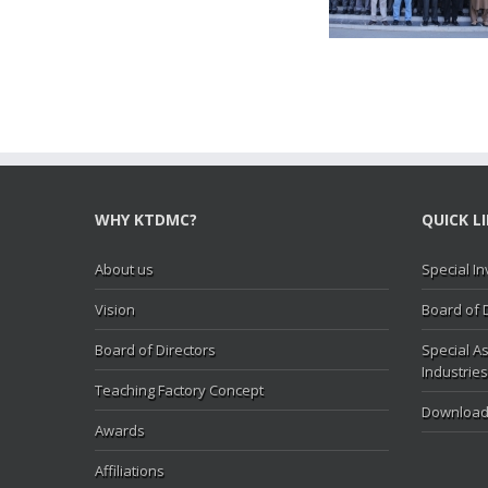
Hasan Abbas visit KTDMC
KTD
WHY KTDMC?
QUICK L
About us
Special In
Vision
Board of 
Board of Directors
Special As
Industries
Teaching Factory Concept
Download
Awards
Affiliations