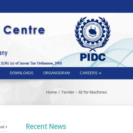
DOWNLOADS
ORGANOGRAM
CAREERS
Home
Tender – 92 for Machines
Recent News
xt