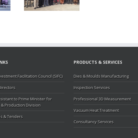
MC
INKS
PRODUCTS & SERVICES
vestment Facilitation Council (SIFC)
Dies & Moulds Manufacturing
Directors
Inspection Services
sistant to Prime Minister for
Professional 3D Measurement
 & Production Division
Vacuum Heat Treatment
s & Tenders
Consultancy Services