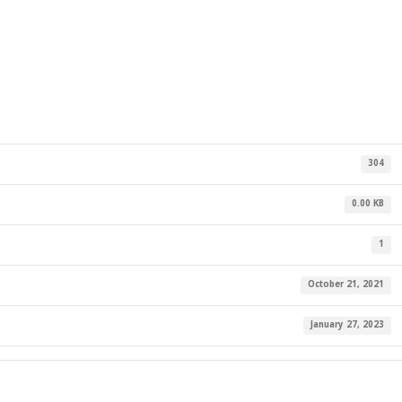
304
0.00 KB
1
October 21, 2021
January 27, 2023