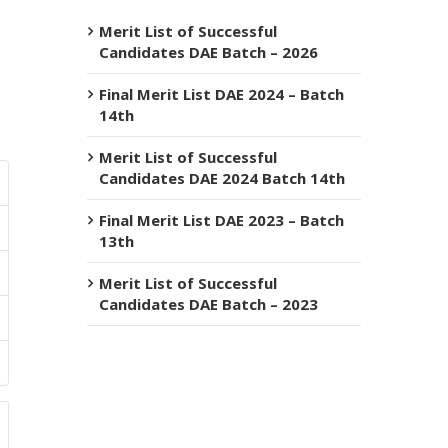
Merit List of Successful
Candidates DAE Batch – 2026
Final Merit List DAE 2024 – Batch
14th
Merit List of Successful
Candidates DAE 2024 Batch 14th
Final Merit List DAE 2023 – Batch
13th
Merit List of Successful
Candidates DAE Batch – 2023