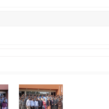
P visited