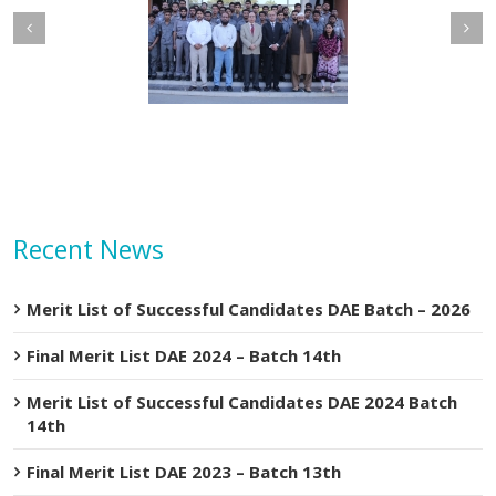
of
Machine
etary MOIP Mr. Raja
Minister MOIP visited
n Abbas visit KTDMC
KTDMC
Recent News
Merit List of Successful Candidates DAE Batch – 2026
Final Merit List DAE 2024 – Batch 14th
Merit List of Successful Candidates DAE 2024 Batch
14th
Final Merit List DAE 2023 – Batch 13th