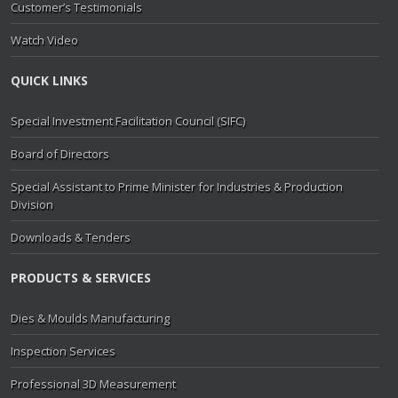
Customer’s Testimonials
Watch Video
QUICK LINKS
Special Investment Facilitation Council (SIFC)
Board of Directors
Special Assistant to Prime Minister for Industries & Production
Division
Downloads & Tenders
PRODUCTS & SERVICES
Dies & Moulds Manufacturing
Inspection Services
Professional 3D Measurement