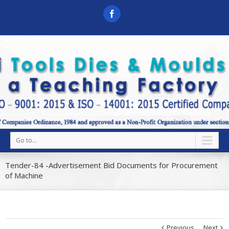
Go to...
Tender-84 -Advertisement Bid Documents for Procurement
of Machine
Previous
Next