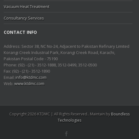
Vacuum Heat Treatment
Consultancy Services
CONTACT INFO
Address: Sector 38, NC No-24, Adjacent to Pakistan Refinary Limited
Korangi Creek Industrial Park, Korangi Creek Road, Karachi,
Pakistan Postal Code - 75190
Phone: (92) - (21) - 3512-1888, 3512-0499, 3512-0500
Fax: (92) - (21) - 3512-1890
Email:
info@ktdmc.com
Web:
www.ktdmc.com
Copyright 2026 KTDMC | All Rights Reserved.. Maintain by
Boundless
Technologies