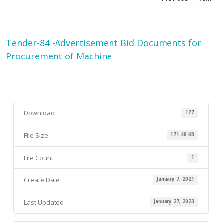
Tender-84 -Advertisement Bid Documents for
Procurement of Machine
Download
177
File Size
171.48 KB
File Count
1
Create Date
January 7, 2021
Last Updated
January 27, 2023