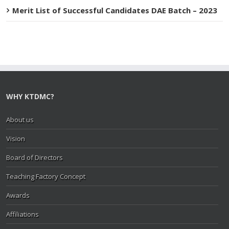
Merit List of Successful Candidates DAE Batch – 2023
WHY KTDMC?
About us
Vision
Board of Directors
Teaching Factory Concept
Awards
Affiliations