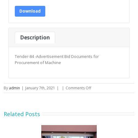
Download
Description
Tender-84 -Advertisement Bid Documents for
Procurement of Machine
on
By
admin
|
January 7th, 2021
|
|
Comments Off
Tender-
84
-
Advertisement
Related Posts
Bid
Documents
for
Procurement