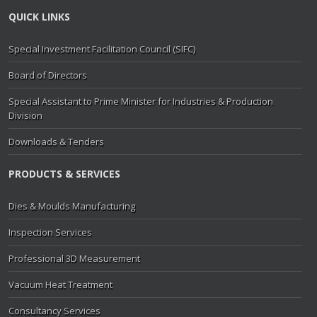
QUICK LINKS
Special Investment Facilitation Council (SIFC)
Board of Directors
Special Assistant to Prime Minister for Industries & Production
Division
Downloads & Tenders
PRODUCTS & SERVICES
Dies & Moulds Manufacturing
Inspection Services
Professional 3D Measurement
Vacuum Heat Treatment
Consultancy Services