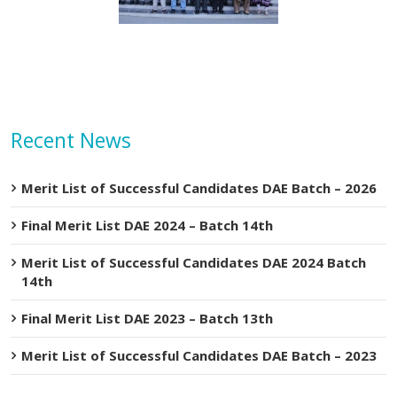
Recent News
Merit List of Successful Candidates DAE Batch – 2026
Final Merit List DAE 2024 – Batch 14th
Merit List of Successful Candidates DAE 2024 Batch
14th
Final Merit List DAE 2023 – Batch 13th
Merit List of Successful Candidates DAE Batch – 2023