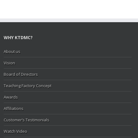
WHY KTDMC?
About us
Vision
Board of Directors
Teaching Factory Concept
Awards
Affiliations
Customer’s Testimonials
Watch Video