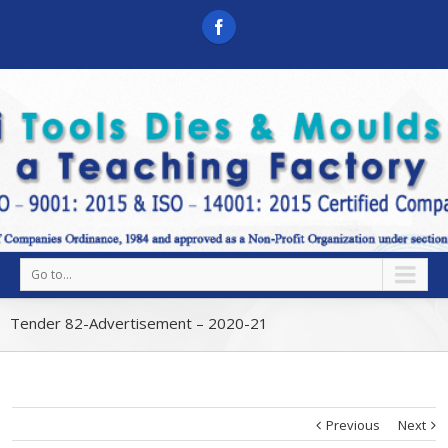
Go to...
Tender 82-Advertisement – 2020-21
Previous
Next