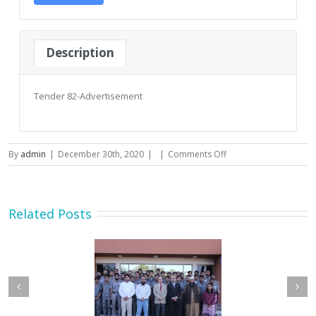
Description
Tender 82-Advertisement
on
By
admin
|
December 30th, 2020
|
|
Comments Off
Tender
82-
Advertisement
–
Related Posts
2020-
21
etary MOIP Mr. Raja
Minister MOIP visited
n Abbas visit KTDMC
KTDMC