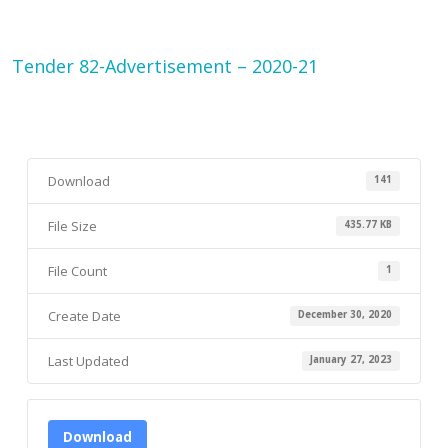
Tender 82-Advertisement – 2020-21
Download
141
File Size
435.77 KB
File Count
1
Create Date
December 30, 2020
Last Updated
January 27, 2023
Download