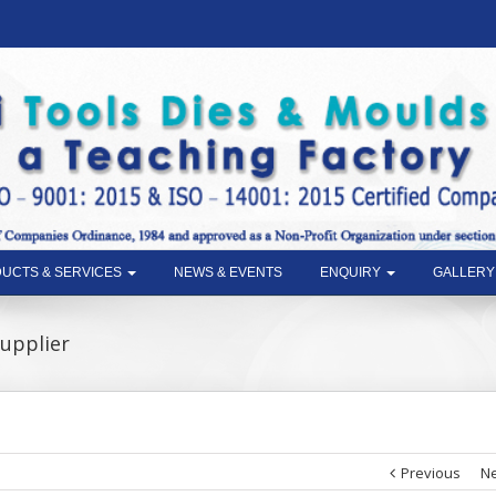
UCTS & SERVICES
NEWS & EVENTS
ENQUIRY
GALLERY
Supplier
Previous
Ne