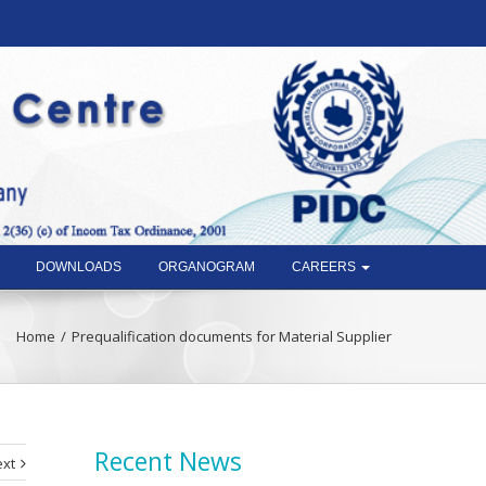
DOWNLOADS
ORGANOGRAM
CAREERS
Home
Prequalification documents for Material Supplier
Recent News
xt