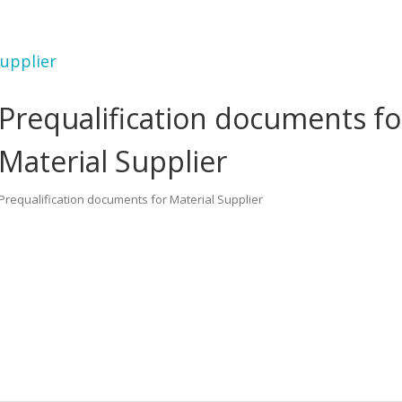
Supplier
Prequalification documents fo
Material Supplier
Prequalification documents for Material Supplier