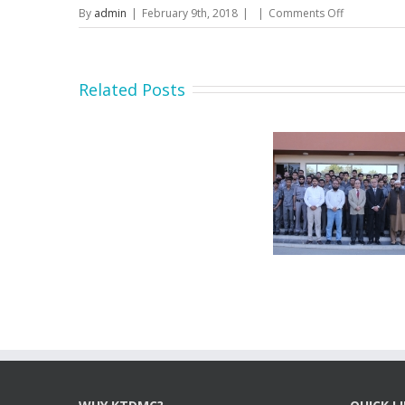
on
By
admin
|
February 9th, 2018
|
|
Comments Off
Prequalifica
documents
for
Material
Related Posts
Supplier
Secretary MOIP Mr. Raja
Minister MOI
Hasan Abbas visit KTDMC
KTD