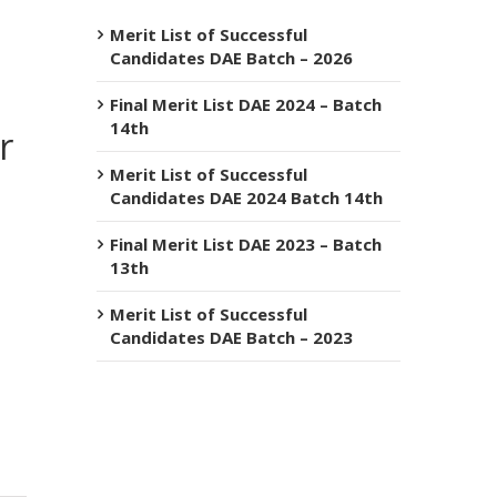
Merit List of Successful
Candidates DAE Batch – 2026
Final Merit List DAE 2024 – Batch
14th
r
Merit List of Successful
Candidates DAE 2024 Batch 14th
Final Merit List DAE 2023 – Batch
13th
Merit List of Successful
Candidates DAE Batch – 2023