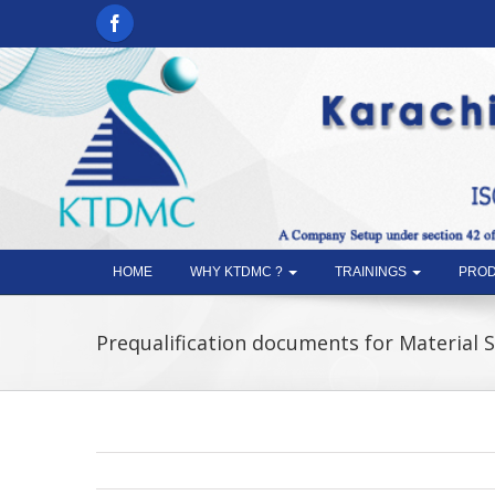
HOME
WHY KTDMC ?
TRAININGS
PROD
Prequalification documents for Material 