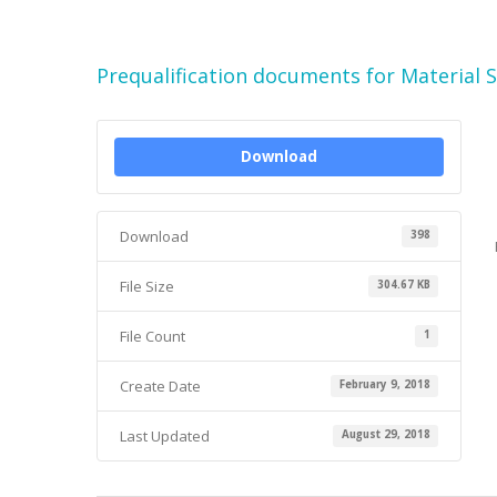
Prequalification documents for Material 
Download
Download
398
File Size
304.67 KB
File Count
1
Create Date
February 9, 2018
Last Updated
August 29, 2018