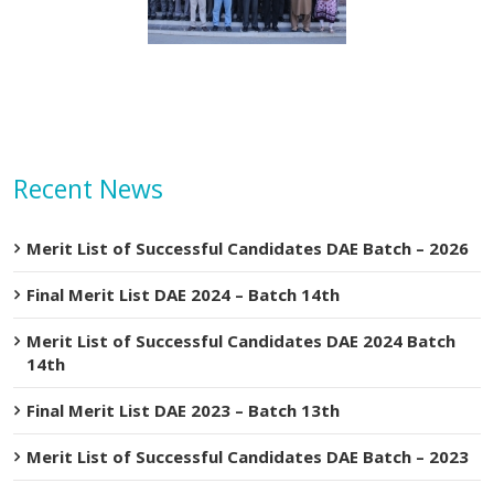
n Abbas visit KTDMC
KTDMC
Recent News
Merit List of Successful Candidates DAE Batch – 2026
Final Merit List DAE 2024 – Batch 14th
Merit List of Successful Candidates DAE 2024 Batch
14th
Final Merit List DAE 2023 – Batch 13th
Merit List of Successful Candidates DAE Batch – 2023