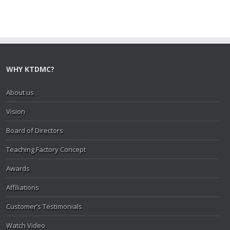
WHY KTDMC?
About us
Vision
Board of Directors
Teaching Factory Concept
Awards
Affiliations
Customer’s Testimonials
Watch Video