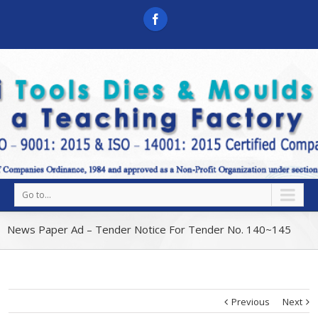
Go to...
News Paper Ad – Tender Notice For Tender No. 140~145
Previous
Next