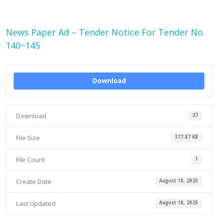
News Paper Ad – Tender Notice For Tender No.
140~145
Download
Download
27
File Size
377.87 KB
File Count
1
Create Date
August 18, 2025
Last Updated
August 18, 2025