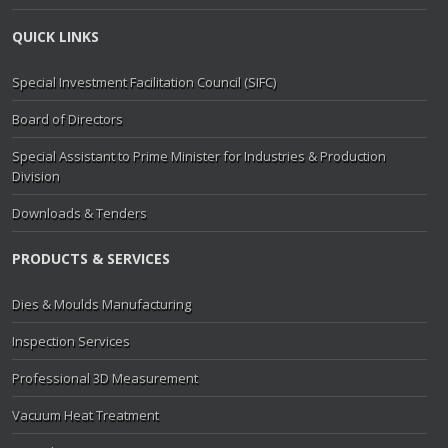
QUICK LINKS
Special Investment Facilitation Council (SIFC)
Board of Directors
Special Assistant to Prime Minister for Industries & Production
Division
Downloads & Tenders
PRODUCTS & SERVICES
Dies & Moulds Manufacturing
Inspection Services
Professional 3D Measurement
Vacuum Heat Treatment