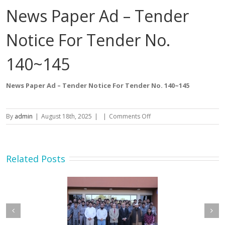
News Paper Ad – Tender
Notice For Tender No.
140~145
News Paper Ad – Tender Notice For Tender No. 140~145
on
By
admin
|
August 18th, 2025
|
|
Comments Off
News
Paper
Ad
–
Related Posts
Tender
Notice
For
Tender
No.
140~145
etary MOIP Mr. Raja
Minister MOIP visited