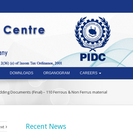
DOWNLOADS
ORGANOGRAM
CAREERS
dding Documents (Final) – 110 Ferrous & Non Ferrus material
Recent News
xt