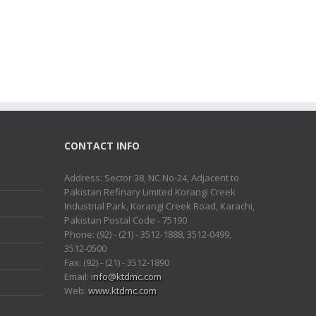
CONTACT INFO
Address: Sector 38, NC No-24, Adjacent to
Pakistan Refinary Limited Korangi Creek
Industrial Park, Korangi Creek Road, Karachi,
Pakistan Postal Code - 75190
Phone: (92) - (21) - 3512-1888, 3512-0499,
3512-0500
Fax: (92) - (21) - 3512-1890
Email:
info@ktdmc.com
Web:
www.ktdmc.com