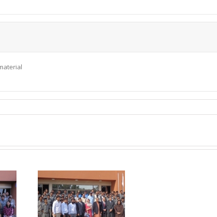
material
P visited