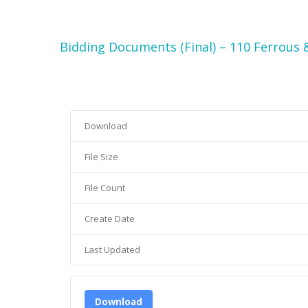
Bidding Documents (Final) – 110 Ferrous 
Download
File Size
File Count
Create Date
Last Updated
Download