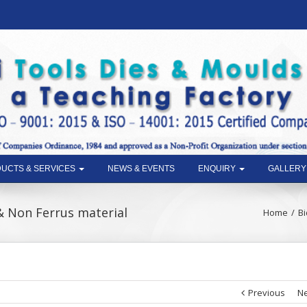
UCTS & SERVICES
NEWS & EVENTS
ENQUIRY
GALLERY
& Non Ferrus material
Home
Bi
Previous
Ne