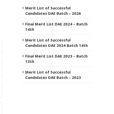
Merit List of Successful
Candidates DAE Batch – 2026
Final Merit List DAE 2024 – Batch
14th
Merit List of Successful
Candidates DAE 2024 Batch 14th
Final Merit List DAE 2023 – Batch
13th
Merit List of Successful
Candidates DAE Batch – 2023