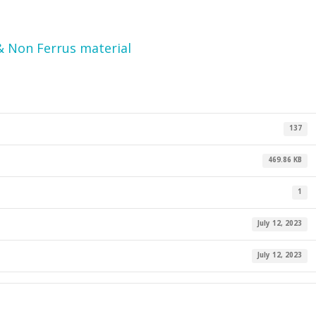
& Non Ferrus material
137
469.86 KB
1
July 12, 2023
July 12, 2023