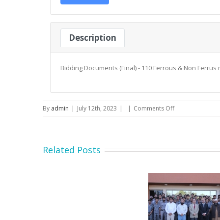
Description
Bidding Documents (Final) - 110 Ferrous & Non Ferrus 
on
By
admin
|
July 12th, 2023
|
|
Comments Off
Bidding
Documents
(Final)
–
Related Posts
110
Ferrous
&
Non
Ferrus
material
Secretary MOIP Mr. Raja
Minister MOI