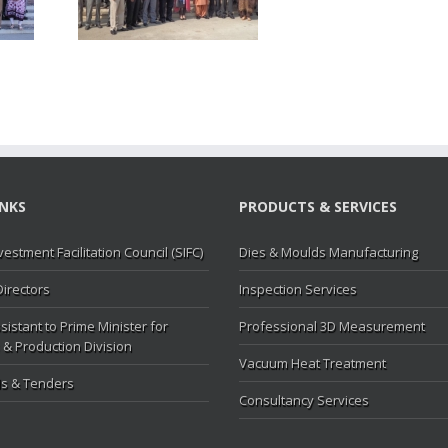
MC
INKS
PRODUCTS & SERVICES
vestment Facilitation Council (SIFC)
Dies & Moulds Manufacturing
Directors
Inspection Services
sistant to Prime Minister for
Professional 3D Measurement
 & Production Division
Vacuum Heat Treatment
s & Tenders
Consultancy Services