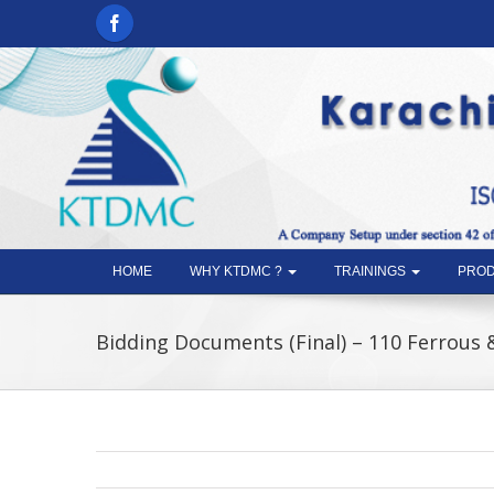
HOME
WHY KTDMC ?
TRAININGS
PROD
Bidding Documents (Final) – 110 Ferrous 