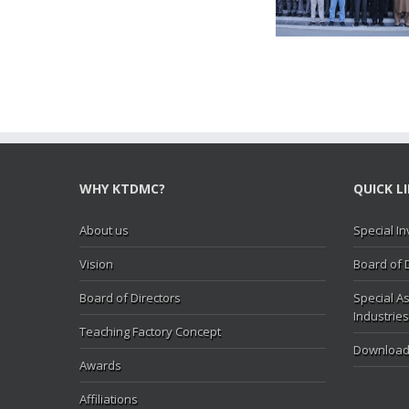
Hasan Abbas visit KTDMC
KTD
WHY KTDMC?
QUICK L
About us
Special In
Vision
Board of 
Board of Directors
Special As
Industries
Teaching Factory Concept
Download
Awards
Affiliations