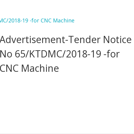
MC/2018-19 -for CNC Machine
Advertisement-Tender Notice
No 65/KTDMC/2018-19 -for
CNC Machine