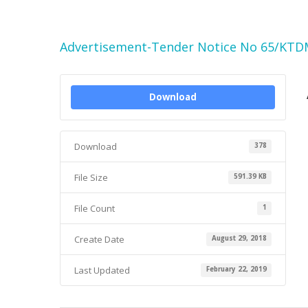
Advertisement-Tender Notice No 65/KTD
Download
Download
378
File Size
591.39 KB
File Count
1
Create Date
August 29, 2018
Last Updated
February 22, 2019