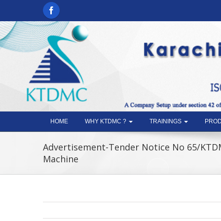
HOME
WHY KTDMC ?
TRAININGS
PROD
Advertisement-Tender Notice No 65/KTD
Machine