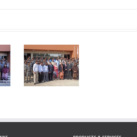
nt-
018-
P visited
MC