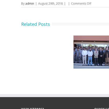
on
By
admin
|
August 29th, 2018
|
|
Comments Off
Advertiseme
Tender
Notice
No
Related Posts
65/KTDMC/2
19
-
for
CNC
Machine
Secretary MOIP Mr. Raja
Minister MOI
Hasan Abbas visit KTDMC
KTD