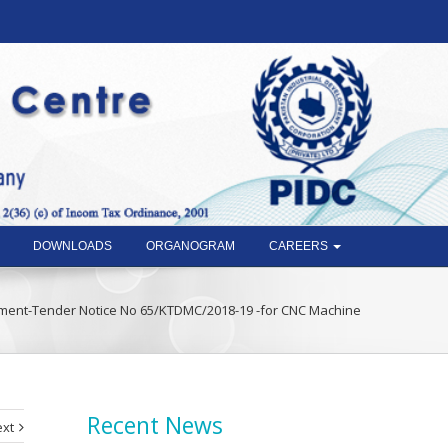
DOWNLOADS
ORGANOGRAM
CAREERS
ment-Tender Notice No 65/KTDMC/2018-19 -for CNC Machine
Recent News
xt