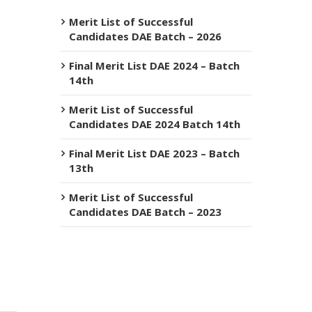
Merit List of Successful
Candidates DAE Batch – 2026
Final Merit List DAE 2024 – Batch
14th
Merit List of Successful
Candidates DAE 2024 Batch 14th
Final Merit List DAE 2023 – Batch
13th
Merit List of Successful
Candidates DAE Batch – 2023