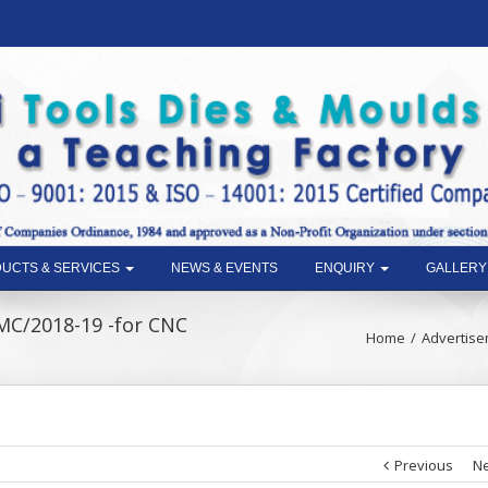
UCTS & SERVICES
NEWS & EVENTS
ENQUIRY
GALLERY
MC/2018-19 -for CNC
Home
Advertise
Previous
Ne