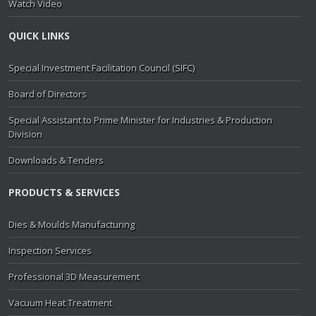
Watch Video
QUICK LINKS
Special Investment Facilitation Council (SIFC)
Board of Directors
Special Assistant to Prime Minister for Industries & Production
Division
Downloads & Tenders
PRODUCTS & SERVICES
Dies & Moulds Manufacturing
Inspection Services
Professional 3D Measurement
Vacuum Heat Treatment