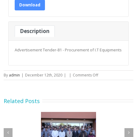
Download
Description
Advertisement Tender-81 - Procurement of I.T Equipments
on
By
admin
|
December 12th, 2020
|
|
Comments Off
Advertisement
Tender-
81
–
Related Posts
Procurement
of
I.T
Equipments