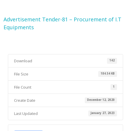
Advertisement Tender-81 – Procurement of I.T
Equipments
Download
142
File Size
184.54 KB
File Count
1
Create Date
December 12, 2020
Last Updated
January 27, 2023