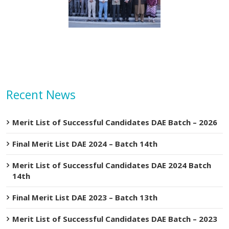
etary MOIP Mr. Raja
Minister MOIP visited
n Abbas visit KTDMC
KTDMC
Recent News
Merit List of Successful Candidates DAE Batch – 2026
Final Merit List DAE 2024 – Batch 14th
Merit List of Successful Candidates DAE 2024 Batch
14th
Final Merit List DAE 2023 – Batch 13th
Merit List of Successful Candidates DAE Batch – 2023