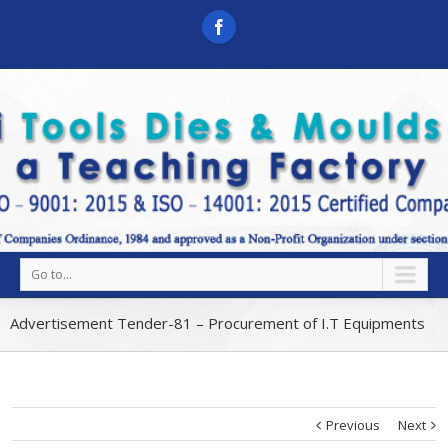
Go to...
Advertisement Tender-81 – Procurement of I.T Equipments
Previous
Next