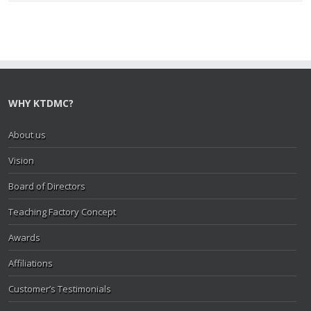
WHY KTDMC?
About us
Vision
Board of Directors
Teaching Factory Concept
Awards
Affiliations
Customer’s Testimonials