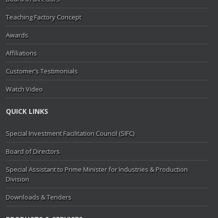
Teaching Factory Concept
Awards
Affiliations
Customer’s Testimonials
Watch Video
QUICK LINKS
Special Investment Facilitation Council (SIFC)
Board of Directors
Special Assistant to Prime Minister for Industries & Production
Division
Downloads & Tenders