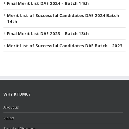
Final Merit List DAE 2024 – Batch 14th
Merit List of Successful Candidates DAE 2024 Batch
14th
Final Merit List DAE 2023 – Batch 13th
Merit List of Successful Candidates DAE Batch – 2023
WHY KTDMC?
About us
Vision
Board of Directors