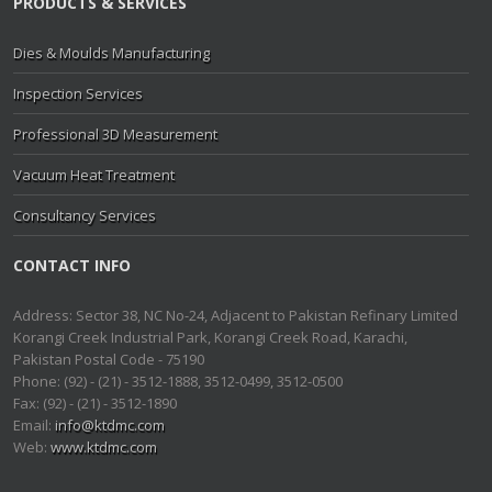
PRODUCTS & SERVICES
Dies & Moulds Manufacturing
Inspection Services
Professional 3D Measurement
Vacuum Heat Treatment
Consultancy Services
CONTACT INFO
Address: Sector 38, NC No-24, Adjacent to Pakistan Refinary Limited
Korangi Creek Industrial Park, Korangi Creek Road, Karachi,
Pakistan Postal Code - 75190
Phone: (92) - (21) - 3512-1888, 3512-0499, 3512-0500
Fax: (92) - (21) - 3512-1890
Email:
info@ktdmc.com
Web:
www.ktdmc.com