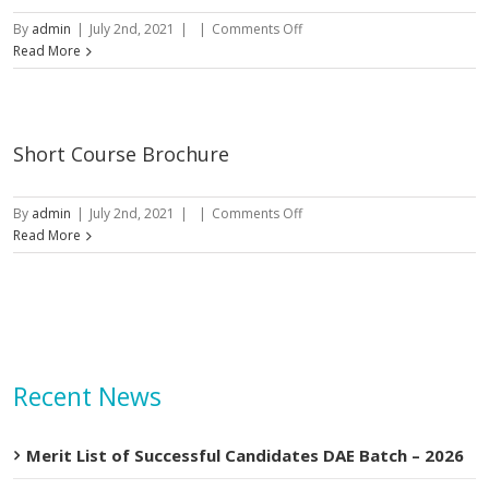
on
By
admin
|
July 2nd, 2021
|
|
Comments Off
DAE
Read More
Prospectus
Short Course Brochure
on
By
admin
|
July 2nd, 2021
|
|
Comments Off
Short
Read More
Course
Brochure
Recent News
Merit List of Successful Candidates DAE Batch – 2026