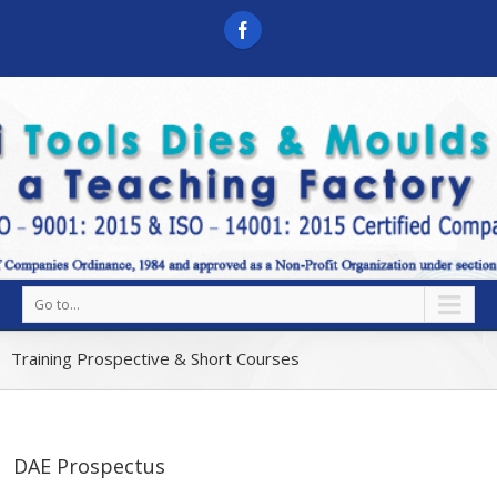
Go to...
Training Prospective & Short Courses
DAE Prospectus