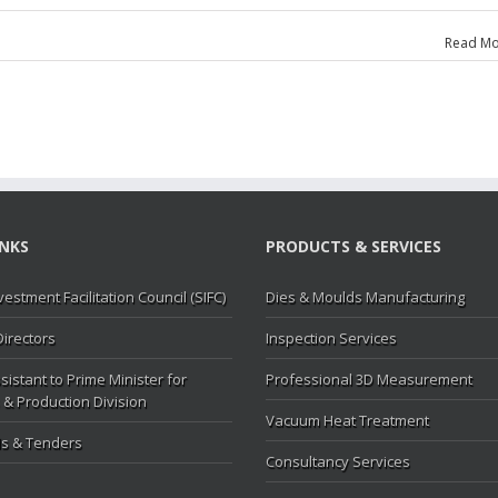
Read Mo
ce
INKS
PRODUCTS & SERVICES
vestment Facilitation Council (SIFC)
Dies & Moulds Manufacturing
Directors
Inspection Services
sistant to Prime Minister for
Professional 3D Measurement
 & Production Division
Vacuum Heat Treatment
s & Tenders
Consultancy Services