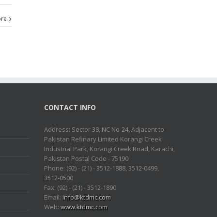
re
CONTACT INFO
Address: Sector 38, NC No-24, Adjacent to
Pakistan Refinary Limited Korangi Creek
Industrial Park, Korangi Creek Road, Karachi,
Pakistan Postal Code - 75190
Phone: (92) - (21) - 3512-1888, 3512-0499,
3512-0500
Fax: (92) - (21) - 3512-1890
Email:
info@ktdmc.com
Web:
www.ktdmc.com