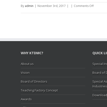
(2015-
16)
on
By
admin
|
November 3rd, 2017
|
|
Comments Off
Statement
of
Complian
with
PSC
Rules,
2013
(2015-
16)
WHY KTDMC?
QUICK L
About us
Special In
Vision
Board of 
Board of Directors
Special As
Industries
Teaching Factory Concept
Download
Awards