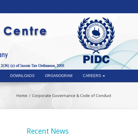
DOWNLOADS
ORGANOGRAM
CAREERS
Home
Corporate Governance & Code of Conduct
Recent News