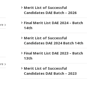
Merit List of Successful
Candidates DAE Batch – 2026
Final Merit List DAE 2024 – Batch
re
14th
Merit List of Successful
Candidates DAE 2024 Batch 14th
Final Merit List DAE 2023 – Batch
13th
re
Merit List of Successful
Candidates DAE Batch – 2023