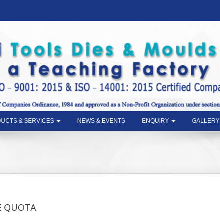
UCTS & SERVICES
NEWS & EVENTS
ENQUIRY
GALLERY
t
E QUOTA