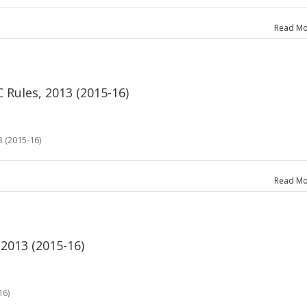
Read Mo
 Rules, 2013 (2015-16)
 (2015-16)
Read Mo
ce
2013 (2015-16)
16)