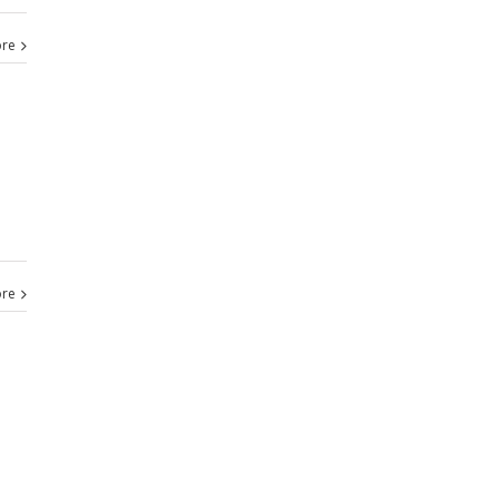
re
re