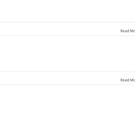
Read Mo
Read Mo