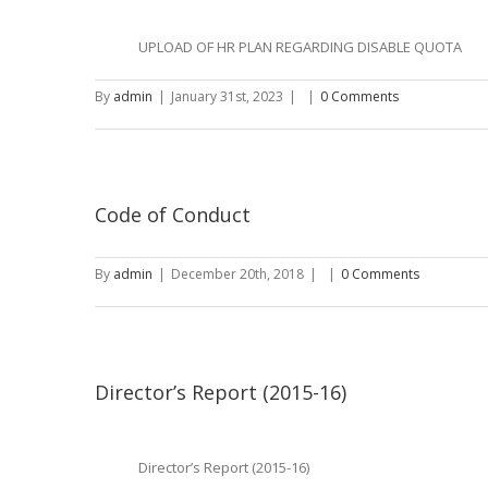
UPLOAD OF HR PLAN REGARDING DISABLE QUOTA
By
admin
|
January 31st, 2023
|
|
0 Comments
Code of Conduct
By
admin
|
December 20th, 2018
|
|
0 Comments
Director’s Report (2015-16)
Director’s Report (2015-16)