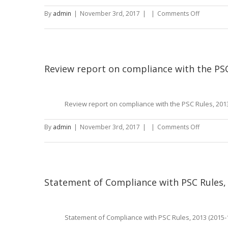
on
By
admin
|
November 3rd, 2017
|
|
Comments Off
Director’s
Report
(2015-
16)
Review report on compliance with the PSC
Review report on compliance with the PSC Rules, 2013
on
By
admin
|
November 3rd, 2017
|
|
Comments Off
Review
report
on
complian
with
Statement of Compliance with PSC Rules, 
the
PSC
Rules,
Statement of Compliance with PSC Rules, 2013 (2015-
2013