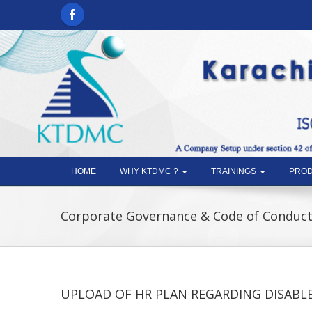
HOME
WHY KTDMC ?
TRAININGS
PROD
Corporate Governance & Code of Conduc
UPLOAD OF HR PLAN REGARDING DISABL