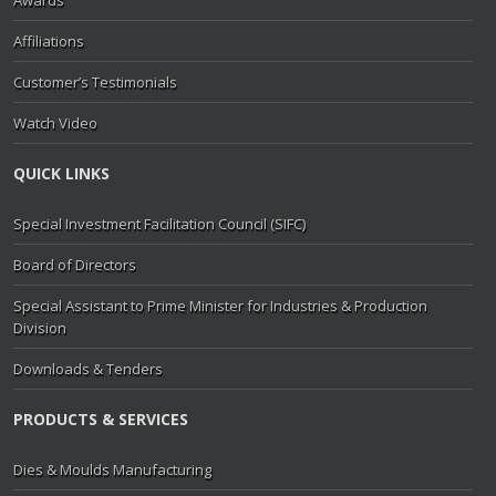
Awards
Affiliations
Customer’s Testimonials
Watch Video
QUICK LINKS
Special Investment Facilitation Council (SIFC)
Board of Directors
Special Assistant to Prime Minister for Industries & Production
Division
Downloads & Tenders
PRODUCTS & SERVICES
Dies & Moulds Manufacturing