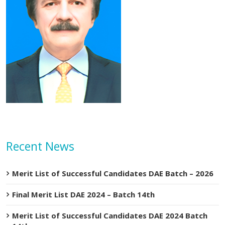
Recent News
Merit List of Successful Candidates DAE Batch – 2026
Final Merit List DAE 2024 – Batch 14th
Merit List of Successful Candidates DAE 2024 Batch