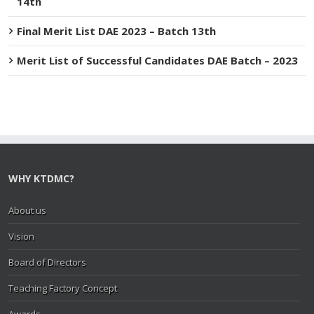
14th
Final Merit List DAE 2023 – Batch 13th
Merit List of Successful Candidates DAE Batch – 2023
WHY KTDMC?
About us
Vision
Board of Directors
Teaching Factory Concept