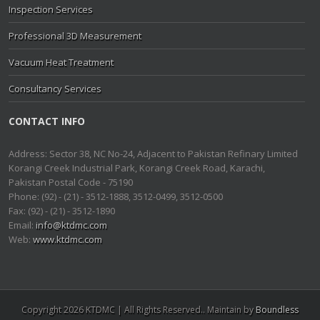
Inspection Services
Professional 3D Measurement
Vacuum Heat Treatment
Consultancy Services
CONTACT INFO
Address: Sector 38, NC No-24, Adjacent to Pakistan Refinary Limited
Korangi Creek Industrial Park, Korangi Creek Road, Karachi,
Pakistan Postal Code - 75190
Phone: (92) - (21) - 3512-1888, 3512-0499, 3512-0500
Fax: (92) - (21) - 3512-1890
Email:
info@ktdmc.com
Web:
www.ktdmc.com
Copyright 2026 KTDMC | All Rights Reserved.. Maintain by
Boundless