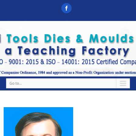
Go to...