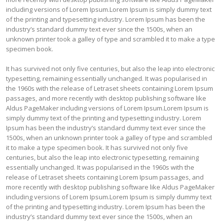
including versions of Lorem Ipsum.Lorem Ipsum is simply dummy text
of the printing and typesetting industry. Lorem Ipsum has been the
industry’s standard dummy text ever since the 1500s, when an
unknown printer took a galley of type and scrambled it to make a type
specimen book.
It has survived not only five centuries, but also the leap into electronic
typesetting, remaining essentially unchanged. It was popularised in
the 1960s with the release of Letraset sheets containing Lorem Ipsum
passages, and more recently with desktop publishing software like
Aldus PageMaker including versions of Lorem Ipsum.Lorem Ipsum is
simply dummy text of the printing and typesetting industry. Lorem
Ipsum has been the industry’s standard dummy text ever since the
1500s, when an unknown printer took a galley of type and scrambled
it to make a type specimen book. It has survived not only five
centuries, but also the leap into electronic typesetting, remaining
essentially unchanged. It was popularised in the 1960s with the
release of Letraset sheets containing Lorem Ipsum passages, and
more recently with desktop publishing software like Aldus PageMaker
including versions of Lorem Ipsum.Lorem Ipsum is simply dummy text
of the printing and typesetting industry. Lorem Ipsum has been the
industry’s standard dummy text ever since the 1500s, when an