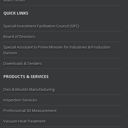
Watch Video
QUICK LINKS
Special Investment Facilitation Council (SIFC)
Board of Directors
Special Assistant to Prime Minister for Industries & Production
Division
Downloads & Tenders
PRODUCTS & SERVICES
Dies & Moulds Manufacturing
Inspection Services
Professional 3D Measurement
Vacuum Heat Treatment