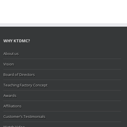
WHY KTDMC?
About us
Vision
Board of Directors
Teaching Factory Concept
Awards
Affiliations
Customer’s Testimonials