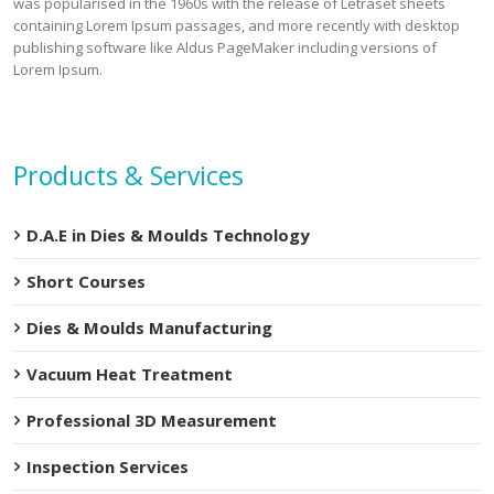
was popularised in the 1960s with the release of Letraset sheets
containing Lorem Ipsum passages, and more recently with desktop
publishing software like Aldus PageMaker including versions of
Lorem Ipsum.
Products & Services
D.A.E in Dies & Moulds Technology
Short Courses
Dies & Moulds Manufacturing
Vacuum Heat Treatment
Professional 3D Measurement
Inspection Services