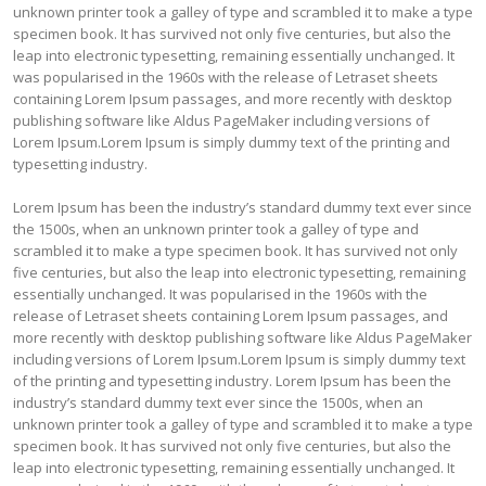
unknown printer took a galley of type and scrambled it to make a type
specimen book. It has survived not only five centuries, but also the
leap into electronic typesetting, remaining essentially unchanged. It
was popularised in the 1960s with the release of Letraset sheets
containing Lorem Ipsum passages, and more recently with desktop
publishing software like Aldus PageMaker including versions of
Lorem Ipsum.Lorem Ipsum is simply dummy text of the printing and
typesetting industry.
Lorem Ipsum has been the industry’s standard dummy text ever since
the 1500s, when an unknown printer took a galley of type and
scrambled it to make a type specimen book. It has survived not only
five centuries, but also the leap into electronic typesetting, remaining
essentially unchanged. It was popularised in the 1960s with the
release of Letraset sheets containing Lorem Ipsum passages, and
more recently with desktop publishing software like Aldus PageMaker
including versions of Lorem Ipsum.Lorem Ipsum is simply dummy text
of the printing and typesetting industry. Lorem Ipsum has been the
industry’s standard dummy text ever since the 1500s, when an
unknown printer took a galley of type and scrambled it to make a type
specimen book. It has survived not only five centuries, but also the
leap into electronic typesetting, remaining essentially unchanged. It