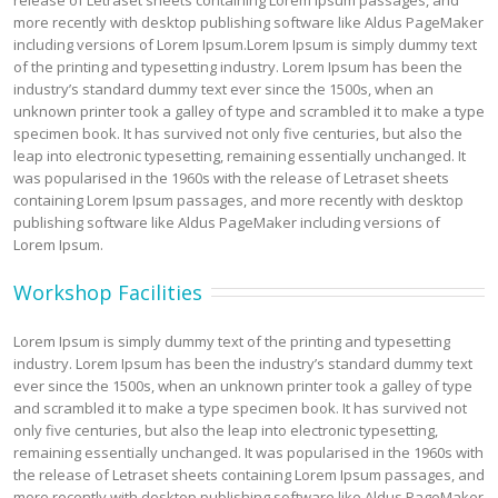
release of Letraset sheets containing Lorem Ipsum passages, and
more recently with desktop publishing software like Aldus PageMaker
including versions of Lorem Ipsum.Lorem Ipsum is simply dummy text
of the printing and typesetting industry. Lorem Ipsum has been the
industry’s standard dummy text ever since the 1500s, when an
unknown printer took a galley of type and scrambled it to make a type
specimen book. It has survived not only five centuries, but also the
leap into electronic typesetting, remaining essentially unchanged. It
was popularised in the 1960s with the release of Letraset sheets
containing Lorem Ipsum passages, and more recently with desktop
publishing software like Aldus PageMaker including versions of
Lorem Ipsum.
Workshop Facilities
Lorem Ipsum is simply dummy text of the printing and typesetting
industry. Lorem Ipsum has been the industry’s standard dummy text
ever since the 1500s, when an unknown printer took a galley of type
and scrambled it to make a type specimen book. It has survived not
only five centuries, but also the leap into electronic typesetting,
remaining essentially unchanged. It was popularised in the 1960s with
the release of Letraset sheets containing Lorem Ipsum passages, and
more recently with desktop publishing software like Aldus PageMaker