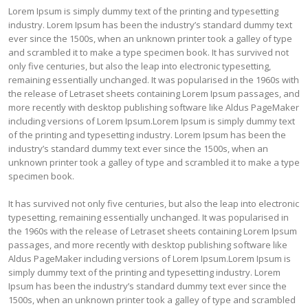
Lorem Ipsum is simply dummy text of the printing and typesetting
industry. Lorem Ipsum has been the industry’s standard dummy text
ever since the 1500s, when an unknown printer took a galley of type
and scrambled it to make a type specimen book. It has survived not
only five centuries, but also the leap into electronic typesetting,
remaining essentially unchanged. It was popularised in the 1960s with
the release of Letraset sheets containing Lorem Ipsum passages, and
more recently with desktop publishing software like Aldus PageMaker
including versions of Lorem Ipsum.Lorem Ipsum is simply dummy text
of the printing and typesetting industry. Lorem Ipsum has been the
industry’s standard dummy text ever since the 1500s, when an
unknown printer took a galley of type and scrambled it to make a type
specimen book.
It has survived not only five centuries, but also the leap into electronic
typesetting, remaining essentially unchanged. It was popularised in
the 1960s with the release of Letraset sheets containing Lorem Ipsum
passages, and more recently with desktop publishing software like
Aldus PageMaker including versions of Lorem Ipsum.Lorem Ipsum is
simply dummy text of the printing and typesetting industry. Lorem
Ipsum has been the industry’s standard dummy text ever since the
1500s, when an unknown printer took a galley of type and scrambled