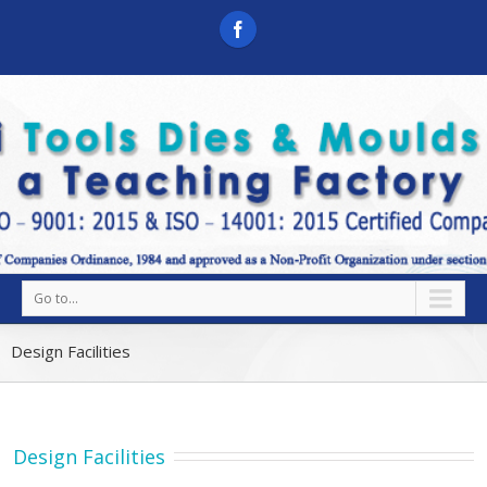
Go to...
Design Facilities
Design Facilities