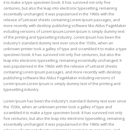
it to make a type specimen book. It has survived not only five
centuries, but also the leap into electronic typesetting, remaining
essentially unchanged. It was popularised in the 1960s with the
release of Letraset sheets containing Lorem Ipsum passages, and
more recently with desktop publishing software like Aldus PageMaker
including versions of Lorem Ipsum.Lorem Ipsum is simply dummy text
of the printing and typesetting industry. Lorem Ipsum has been the
industry’s standard dummy text ever since the 1500s, when an
unknown printer took a galley of type and scrambled it to make a type
specimen book. It has survived not only five centuries, but also the
leap into electronic typesetting, remaining essentially unchanged. It
was popularised in the 1960s with the release of Letraset sheets
containing Lorem Ipsum passages, and more recently with desktop
publishing software like Aldus PageMaker including versions of
Lorem Ipsum.Lorem Ipsum is simply dummy text of the printing and
typesetting industry.
Lorem Ipsum has been the industry’s standard dummy text ever since
the 1500s, when an unknown printer took a galley of type and
scrambled it to make a type specimen book. It has survived not only
five centuries, but also the leap into electronic typesetting, remaining
essentially unchanged. It was popularised in the 1960s with the