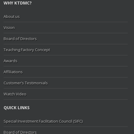
WHY KTDMC?
About us
Vision
Board of Directors
Teaching Factory Concept
Awards
Affiliations
Customer’s Testimonials
Watch Video
QUICK LINKS
Special Investment Facilitation Council (SIFC)
Board of Directors