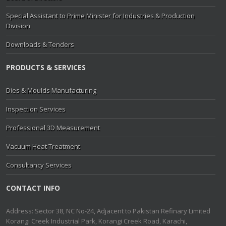
Special Assistant to Prime Minister for Industries & Production
Division
Downloads & Tenders
PRODUCTS & SERVICES
Dies & Moulds Manufacturing
Inspection Services
Professional 3D Measurement
Vacuum Heat Treatment
Consultancy Services
CONTACT INFO
Address: Sector 38, NC No-24, Adjacent to Pakistan Refinary Limited
Korangi Creek Industrial Park, Korangi Creek Road, Karachi,