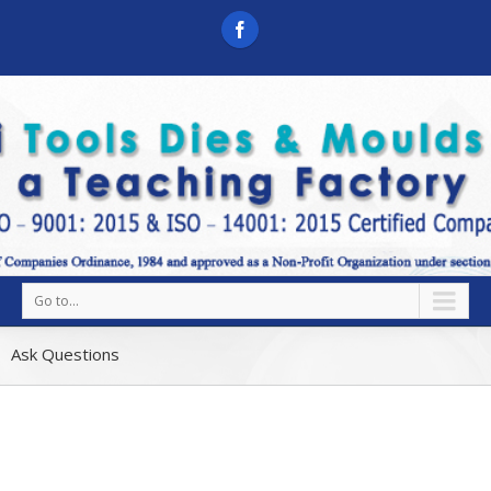
Go to...
Ask Questions