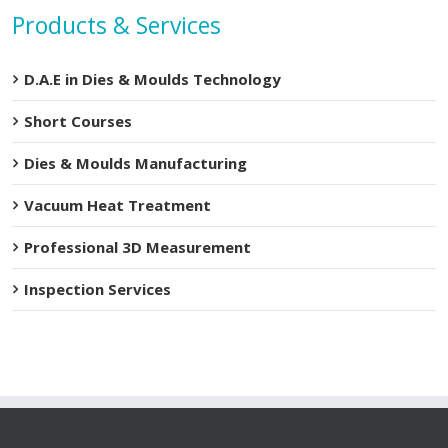
Products & Services
D.A.E in Dies & Moulds Technology
Short Courses
Dies & Moulds Manufacturing
Vacuum Heat Treatment
Professional 3D Measurement
Inspection Services